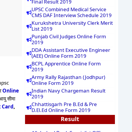
Final Result 2019
UPSC Combined Medical Service
CMS DAF Interview Schedule 2019
Kurukshetra University Clerk Merit
List 2019
Punjab Civil Judges Online Form
2019
DDA Assistant Executive Engineer
(AEE) Online Form 2019
BCPL Apprentice Online Form
2019
Army Rally Rajasthan (Jodhpur)
upsc
Online Form 2019
और
Online
Indian Navy Chargeman Result
2019
 आयु सीमा
Chhattisgarh Pre B.Ed & Pre
 Card
,
D.El.Ed Online Form 2019
Result