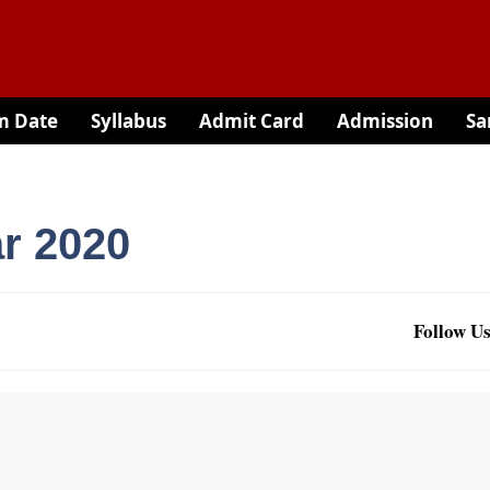
m Date
Syllabus
Admit Card
Admission
Sa
r 2020
Follow Us