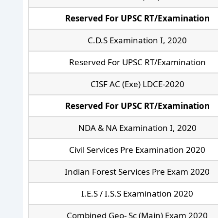
Reserved For UPSC RT/Examination
C.D.S Examination I, 2020
Reserved For UPSC RT/Examination
CISF AC (Exe) LDCE-2020
Reserved For UPSC RT/Examination
NDA & NA Examination I, 2020
Civil Services Pre Examination 2020
Indian Forest Services Pre Exam 2020
I.E.S / I.S.S Examination 2020
Combined Geo- Sc (Main) Exam 2020