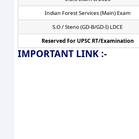
Indian Forest Services (Main) Exam
S.O / Steno (GD-B/GD-I) LDCE
Reserved For UPSC RT/Examination
IMPORTANT LINK :-