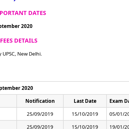
PORTANT DATES
eptember 2020
FEES DETAILS
y UPSC, New Delhi.
eptember 2020
Notification
Last Date
Exam D
25/09/2019
15/10/2019
05/01/2
25/09/2019
15/10/2019
19/01/2