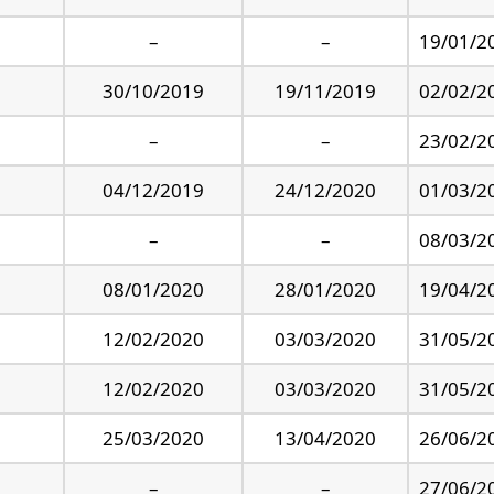
–
–
19/01/2
30/10/2019
19/11/2019
02/02/2
–
–
23/02/2
04/12/2019
24/12/2020
01/03/2
–
–
08/03/2
08/01/2020
28/01/2020
19/04/2
12/02/2020
03/03/2020
31/05/2
12/02/2020
03/03/2020
31/05/2
25/03/2020
13/04/2020
26/06/2
–
–
27/06/2