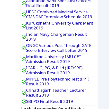
Allahabad Bank Specialist Officers
Final Result 2019
UPSC Combined Medical Service
CMS DAF Interview Schedule 2019
Kurukshetra University Clerk Merit
List 2019
Indian Navy Chargeman Result
2019
ONGC Various Post Through GATE
Score Interview Call Letter 2019
Maritime University IMU CET
Admission Result 2019
ICAR UG, PG, & PHd (JRF/SRF)
Admission Result 2019
MPPEB Pre Polytechnic Test (PPT)
Result 2019
Chhattisgarh Teacher, Lecturer
Result 2019
SBI PO Final Result 2019
No child categories found for this