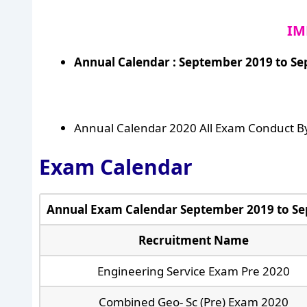
IM
Annual Calendar : September 2019 to S
Annual Calendar 2020 All Exam Conduct B
Exam Calendar
Annual Exam Calendar September 2019 to S
Recruitment Name
Engineering Service Exam Pre 2020
Combined Geo- Sc (Pre) Exam 2020