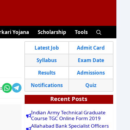
rkari Yojana
Scholarship
Tools
Latest Job
Admit Card
Syllabus
Exam Date
Results
Admissions
Notifications
Quiz
:
Recent Posts
Indian Army Technical Graduate
Course TGC Online Form 2019
Allahabad Bank Specialist Officers