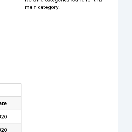
main category.
ate
020
020