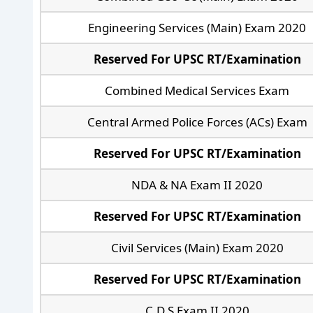
Engineering Services (Main) Exam 2020
Reserved For UPSC RT/Examination
Combined Medical Services Exam
Central Armed Police Forces (ACs) Exam
Reserved For UPSC RT/Examination
NDA & NA Exam II 2020
Reserved For UPSC RT/Examination
Civil Services (Main) Exam 2020
Reserved For UPSC RT/Examination
C.D.S Exam II 2020