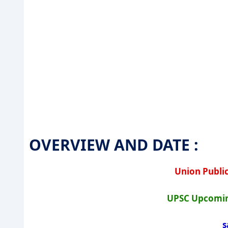
OVERVIEW AND DATE :
Union Publi
UPSC Upcomin
s