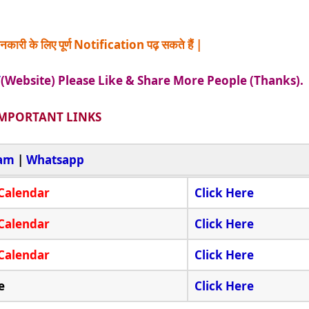
नकारी के लिए पूर्ण Notification पढ़ सकते हैं |
/
(Website) Please Like & Share More People (Thanks).
MPORTANT LINKS
ram
|
Whatsapp
Calendar
Click Here
Calendar
Click Here
Calendar
Click Here
e
Click Here