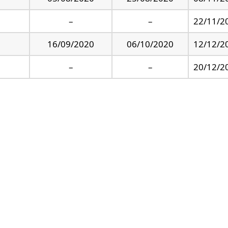
–
–
22/11/2
16/09/2020
06/10/2020
12/12/2
–
–
20/12/2