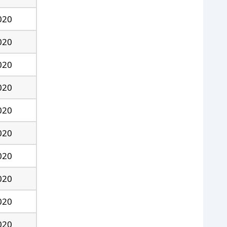
020
020
020
020
020
020
020
020
020
020