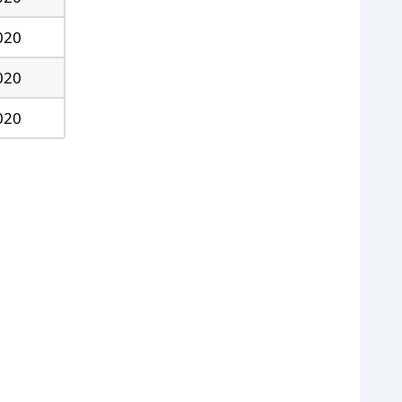
020
020
020