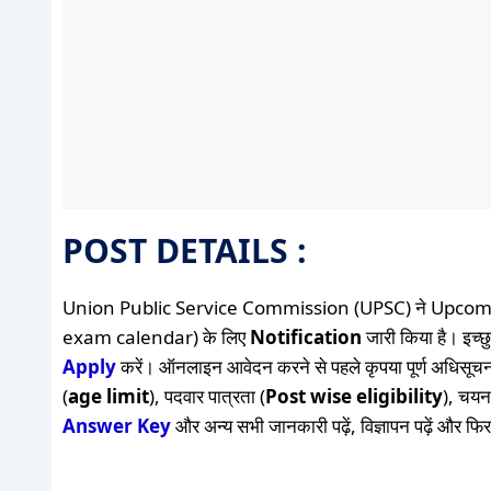
POST DETAILS :
Union Public Service Commission (UPSC) ने Upcom
exam calendar​) के लिए
Notification
जारी किया है। इच्छु
Apply
करें। ऑनलाइन आवेदन करने से पहले कृपया पूर्ण अधिसूचन
(
age limit
), पदवार पात्रता (
Post wise eligibility
), चयन 
Answer Key
और अन्य सभी जानकारी पढ़ें, विज्ञापन पढ़ें और फि