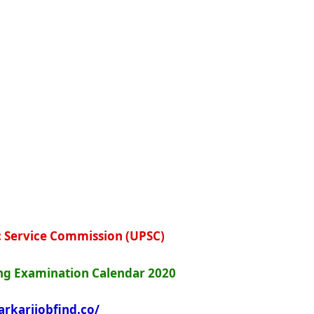
c Service Commission (UPSC)
g Examination Calendar 2020
arkarijobfind.co/