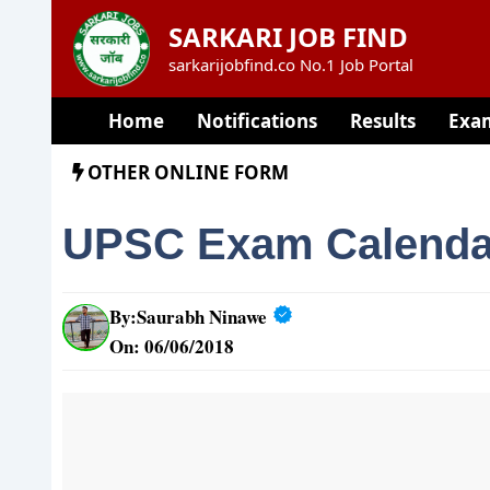
Skip
SARKARI JOB FIND
to
sarkarijobfind.co No.1 Job Portal
content
Home
Notifications
Results
Exa
OTHER ONLINE FORM
UPSC Exam Calenda
By:
Saurabh Ninawe
On: 06/06/2018