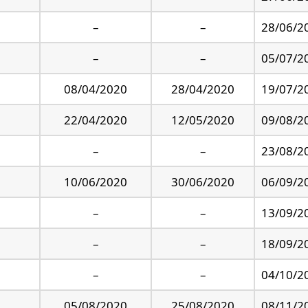
–
–
28/06/2
–
–
05/07/2
08/04/2020
28/04/2020
19/07/2
22/04/2020
12/05/2020
09/08/2
–
–
23/08/2
10/06/2020
30/06/2020
06/09/2
–
–
13/09/2
–
–
18/09/2
–
–
04/10/2
05/08/2020
25/08/2020
08/11/2