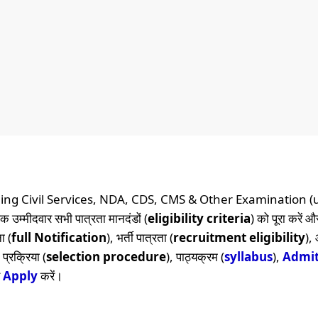
ing Civil Services, NDA, CDS, CMS & Other Examination (
क उम्मीदवार सभी पात्रता मानदंडों (
eligibility criteria
) को पूरा करें 
ा (
full Notification
), भर्ती पात्रता (
recruitment eligibility
),
प्रक्रिया (
selection procedure
), पाठ्यक्रम (
syllabus
),
Admit
र
Apply
करें।