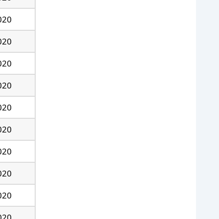
020
020
020
020
020
020
020
020
020
020