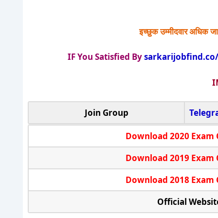
इच्छुक उम्मीदवार अधिक जा
IF You Satisfied By
sarkarijobfind.co
I
Join Group
Teleg
Download 2020 Exam 
Download 2019 Exam 
Download 2018 Exam 
Official Websit