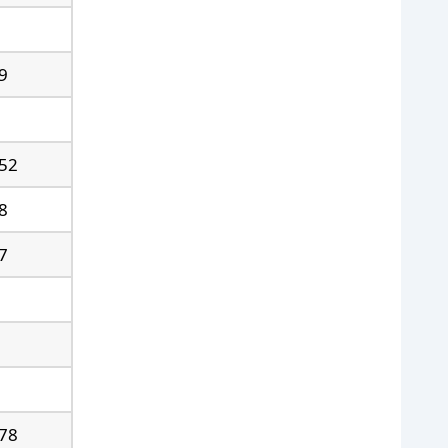
9
52
8
7
78