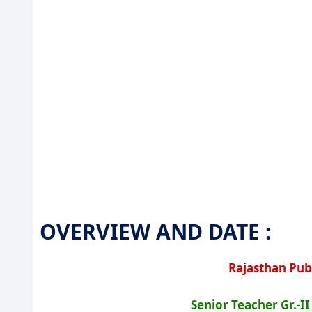
OVERVIEW AND DATE :
Rajasthan Pub
Senior Teacher Gr.-I