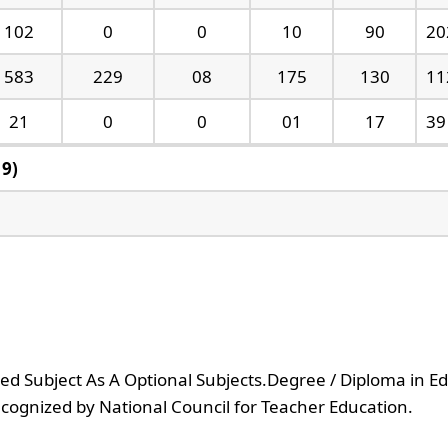
102
0
0
10
90
20
583
229
08
175
130
11
21
0
0
01
17
39
19)
ed Subject As A Optional Subjects.Degree / Diploma in E
recognized by National Council for Teacher Education.