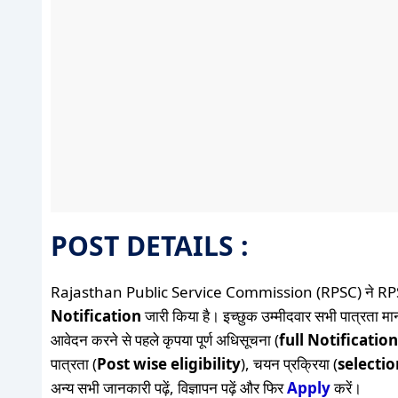
POST DETAILS :
Rajasthan Public Service Commission (RPSC) ने RP
Notification
जारी किया है। इच्छुक उम्मीदवार सभी पात्रता मान
आवेदन करने से पहले कृपया पूर्ण अधिसूचना (
full Notification
पात्रता (
Post wise eligibility
), चयन प्रक्रिया (
selecti
अन्य सभी जानकारी पढ़ें, विज्ञापन पढ़ें और फिर
Apply
करें।