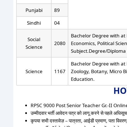
Punjabi
89
Sindhi
04
Bachelor Degree with at 
Social
2080
Economics, Political Scie
Science
Subject.Degree/Diploma 
Bachelor Degree with at 
Science
1167
Zoology, Botany, Micro B
Education.
HO
RPSC 9000 Post Senior Teacher Gr.-II Online F
उम्मीदवार भर्ती आवेदन पत्र को लागू करने से पहले अधिसूचन
कृपया सभी दस्तावेज़ – पात्रता, आईडी प्रमाण, पता विवरण,