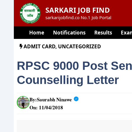
Skip
SARKARI JOB FIND
to
sarkarijobfind.co No.1 Job Portal
content
Home
Notifications
Results
Exa
ADMIT CARD
,
UNCATEGORIZED
RPSC 9000 Post Seni
Counselling Letter
By:
Saurabh Ninawe
On: 11/04/2018