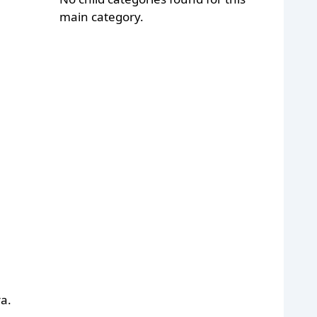
main category.
a.