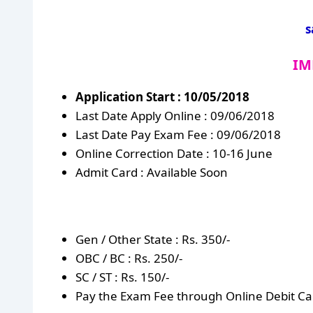
s
IM
Application Start : 10/05/2018
Last Date Apply Online : 09/06/2018
Last Date Pay Exam Fee : 09/06/2018
Online Correction Date : 10-16 June
Admit Card : Available Soon
Gen / Other State : Rs. 350/-
OBC / BC : Rs. 250/-
SC / ST : Rs. 150/-
Pay the Exam Fee through Online Debit Car