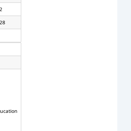
2
28
ducation