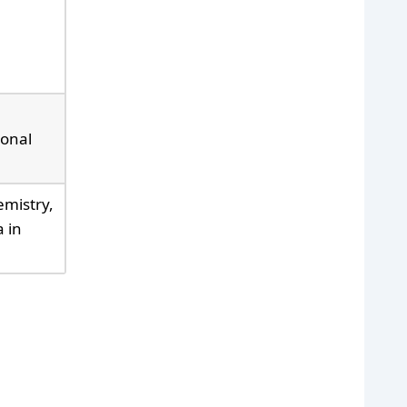
ional
emistry,
 in