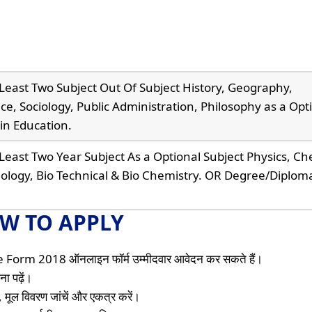
Least Two Subject Out Of Subject History, Geography,
nce, Sociology, Public Administration, Philosophy as a Opt
in Education.
Least Two Year Subject As a Optional Subject Physics, Ch
iology, Bio Technical & Bio Chemistry. OR Degree/Diploma
W TO APPLY
orm 2018 ऑनलाइन फॉर्म उम्मीदवार आवेदन कर सकते हैं।
ा पढ़ें।
 मूल विवरण जांचें और एकत्र करें।