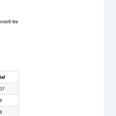
 जानकारी चेक
tal
07
8
8