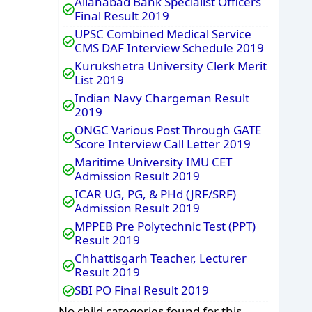
Allahabad Bank Specialist Officers
Final Result 2019
UPSC Combined Medical Service
CMS DAF Interview Schedule 2019
Kurukshetra University Clerk Merit
List 2019
Indian Navy Chargeman Result
2019
ONGC Various Post Through GATE
Score Interview Call Letter 2019
Maritime University IMU CET
Admission Result 2019
ICAR UG, PG, & PHd (JRF/SRF)
Admission Result 2019
MPPEB Pre Polytechnic Test (PPT)
Result 2019
Chhattisgarh Teacher, Lecturer
Result 2019
SBI PO Final Result 2019
No child categories found for this