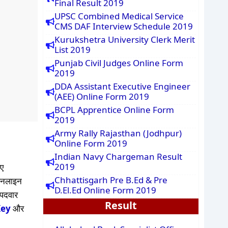
Final Result 2019
UPSC Combined Medical Service
CMS DAF Interview Schedule 2019
Kurukshetra University Clerk Merit
List 2019
Punjab Civil Judges Online Form
2019
DDA Assistant Executive Engineer
(AEE) Online Form 2019
BCPL Apprentice Online Form
2019
Army Rally Rajasthan (Jodhpur)
Online Form 2019
Indian Navy Chargeman Result
2019
ए
Chhattisgarh Pre B.Ed & Pre
ऑनलाइन
D.El.Ed Online Form 2019
 पदवार
Result
Key
और