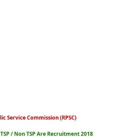
lic Service Commission (RPSC)
I TSP / Non TSP Are Recruitment 2018