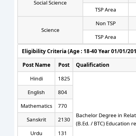
Social Science
TSP Area
Non TSP
Science
TSP Area
Eligibility Criteria (Age : 18-40 Year 01/01/20
Post Name
Post
Qualification
Hindi
1825
English
804
Mathematics
770
Bachelor Degree in Relat
Sanskrit
2130
(B.Ed. / BTC) Education 
Urdu
131