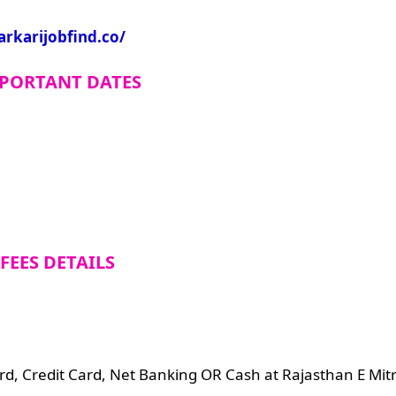
arkarijobfind.co/
PORTANT DATES
FEES DETAILS
d, Credit Card, Net Banking OR Cash at Rajasthan E Mitr