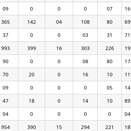
09
0
0
0
07
16
365
142
04
108
80
69
37
0
0
03
31
71
993
399
16
303
226
19
90
0
0
08
80
17
70
20
0
16
10
11
09
0
0
0
05
14
47
18
0
14
10
89
04
0
0
0
0
04
954
390
15
294
221
18