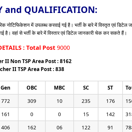
TY and QUALIFICATION:
क नोटिफिकेशन में उपलब्ध करवाई गई है। भर्ती के बारे में विस्तृत एवं डिटेल
है। वहां से भर्ती के बारे में विस्तार एवं डिटेल जानकारी चेक कर सकते हैं।
TAILS : Total Post
9000
r II Non TSP Area Post : 8162
cher II TSP Area Post : 838
Gen
OBC
MBC
SC
ST
To
772
309
10
235
176
15
161
0
0
15
142
31
406
162
06
122
91
78