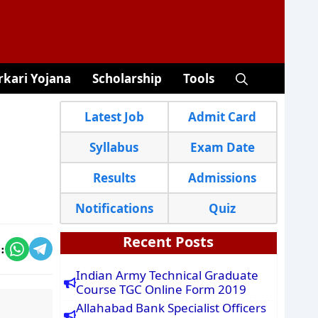
rkari Yojana
Scholarship
Tools
Latest Job
Admit Card
Syllabus
Exam Date
Results
Admissions
Notifications
Quiz
Recent Posts
:
Indian Army Technical Graduate
Course TGC Online Form 2019
Allahabad Bank Specialist Officers