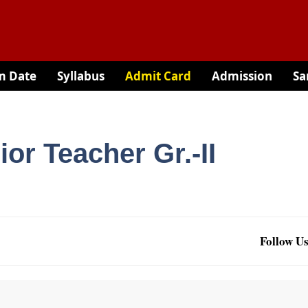
m Date
Syllabus
Admit Card
Admission
Sa
or Teacher Gr.-II
Follow Us