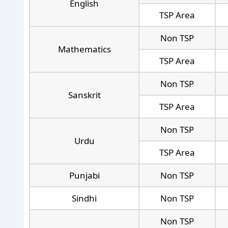
English
TSP Area
Non TSP
Mathematics
TSP Area
Non TSP
Sanskrit
TSP Area
Non TSP
Urdu
TSP Area
Punjabi
Non TSP
Sindhi
Non TSP
Non TSP