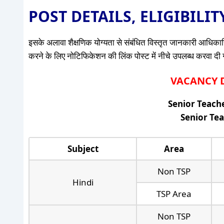
POST DETAILS, ELIGIBILI
इसके अलावा शैक्षणिक योग्यता से संबंधित विस्तृत जानकारी आधिकारि
करने के लिए नोटिफिकेशन की लिंक पोस्ट में नीचे उपलब्ध करवा दी गई 
VACANCY DE
Senior Teache
Senior Tea
Subject
Area
Non TSP
Hindi
TSP Area
Non TSP