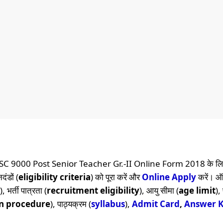
SC 9000 Post Senior Teacher Gr.-II Online Form 2018 के लि
दंडों (
eligibility criteria
) को पूरा करें और
Online
Apply
करें। 
), भर्ती पात्रता (
recruitment eligibility
), आयु सीमा (
age limit
),
on procedure
), पाठ्यक्रम (
syllabus
),
Admit Card
,
Answer 