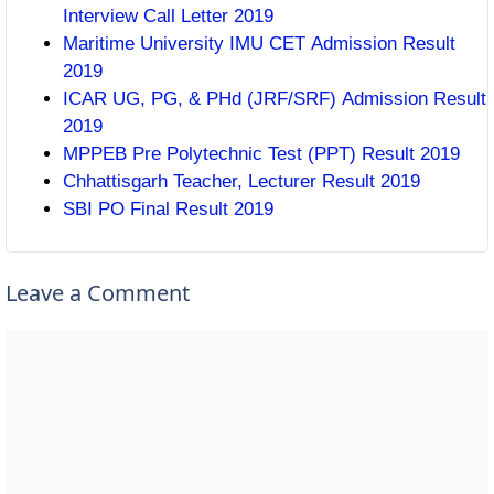
Interview Call Letter 2019
Maritime University IMU CET Admission Result
2019
ICAR UG, PG, & PHd (JRF/SRF) Admission Result
2019
MPPEB Pre Polytechnic Test (PPT) Result 2019
Chhattisgarh Teacher, Lecturer Result 2019
SBI PO Final Result 2019
Leave a Comment
Comment