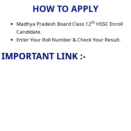
HOW TO APPLY
th
Madhya Pradesh Board Class 12
HSSC Enroll
Candidate.
Enter Your Roll Number & Check Your Result.
IMPORTANT LINK :-