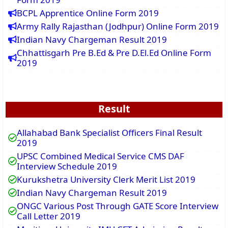
BCPL Apprentice Online Form 2019
Army Rally Rajasthan (Jodhpur) Online Form 2019
Indian Navy Chargeman Result 2019
Chhattisgarh Pre B.Ed & Pre D.El.Ed Online Form
2019
Result
Allahabad Bank Specialist Officers Final Result
2019
UPSC Combined Medical Service CMS DAF
Interview Schedule 2019
Kurukshetra University Clerk Merit List 2019
Indian Navy Chargeman Result 2019
ONGC Various Post Through GATE Score Interview
Call Letter 2019