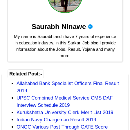
Saurabh Ninawe
My name is Saurabh and i have 7 years of experience
in education industry. in this Sarkari Job blog I provide
information about the Jobs, Result, Yojana and many
more.
Related Post:-
Allahabad Bank Specialist Officers Final Result
2019
UPSC Combined Medical Service CMS DAF
Interview Schedule 2019
Kurukshetra University Clerk Merit List 2019
Indian Navy Chargeman Result 2019
ONGC Various Post Through GATE Score