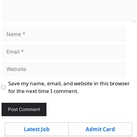
Name
Email
Website
Save my name, email, and website in this browser
for the next time I comment.
Latest Job
Admit Card