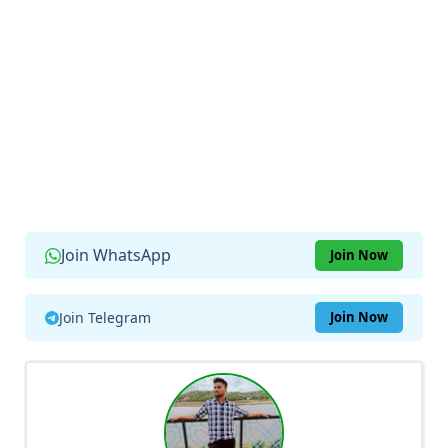
Join WhatsApp
Join Now
Join Telegram
Join Now