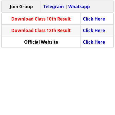
Join Group
Telegram
|
Whatsapp
Download Class 10th Result
Click Here
Download Class 12th Result
Click Here
Official Website
Click Here