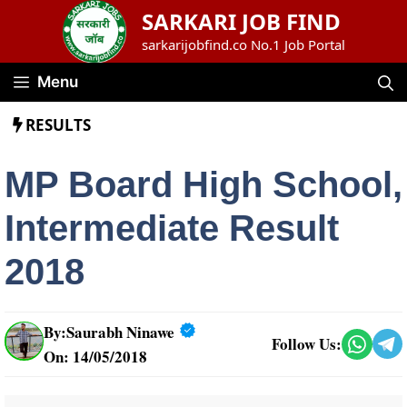
Skip
SARKARI JOB FIND
to
sarkarijobfind.co No.1 Job Portal
content
Menu
RESULTS
MP Board High School,
Intermediate Result
2018
By:
Saurabh Ninawe
Follow Us:
On: 14/05/2018