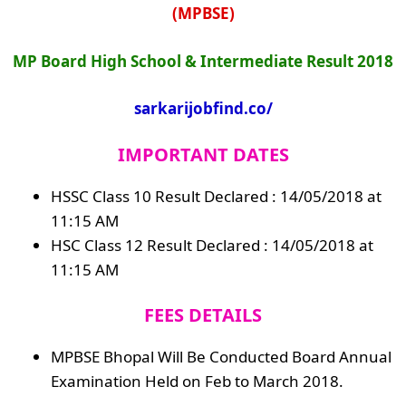
(MPBSE)
MP Board High School & Intermediate Result 2018
sarkarijobfind.co/
IMPORTANT DATES
HSSC Class 10 Result Declared : 14/05/2018 at
11:15 AM
HSC Class 12 Result Declared : 14/05/2018 at
11:15 AM
FEES DETAILS
MPBSE Bhopal Will Be Conducted Board Annual
Examination Held on Feb to March 2018.