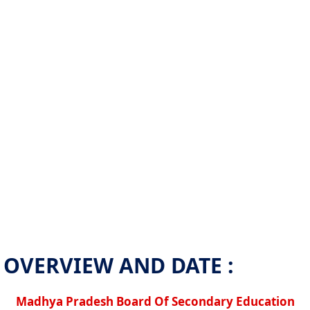
OVERVIEW AND DATE :
Madhya Pradesh Board Of Secondary Education