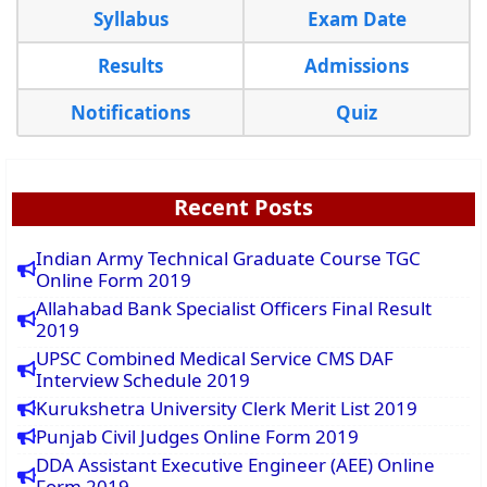
Syllabus
Exam Date
Results
Admissions
Notifications
Quiz
Recent Posts
Indian Army Technical Graduate Course TGC
Online Form 2019
Allahabad Bank Specialist Officers Final Result
2019
UPSC Combined Medical Service CMS DAF
Interview Schedule 2019
Kurukshetra University Clerk Merit List 2019
Punjab Civil Judges Online Form 2019
DDA Assistant Executive Engineer (AEE) Online
Form 2019