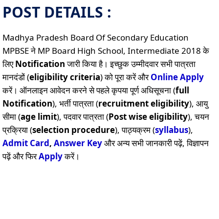
POST DETAILS :
Madhya Pradesh Board Of Secondary Education
MPBSE ने MP Board High School, Intermediate 2018 के
लिए
Notification
जारी किया है। इच्छुक उम्मीदवार सभी पात्रता
मानदंडों (
eligibility criteria
) को पूरा करें और
Online
Apply
करें। ऑनलाइन आवेदन करने से पहले कृपया पूर्ण अधिसूचना (
full
Notification
), भर्ती पात्रता (
recruitment eligibility
), आयु
सीमा (
age limit
), पदवार पात्रता (
Post wise eligibility
), चयन
प्रक्रिया (
selection procedure
), पाठ्यक्रम (
syllabus
),
Admit Card
,
Answer Key
और अन्य सभी जानकारी पढ़ें, विज्ञापन
पढ़ें और फिर
Apply
करें।