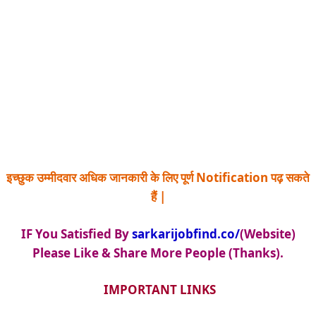
इच्छुक उम्मीदवार अधिक जानकारी के लिए पूर्ण Notification पढ़ सकते
हैं |
IF You Satisfied By
sarkarijobfind.co/
(Website)
Please Like & Share More People (Thanks).
IMPORTANT LINKS