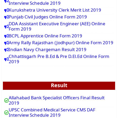
Interview Schedule 2019
Kurukshetra University Clerk Merit List 2019
Punjab Civil Judges Online Form 2019
DDA Assistant Executive Engineer (AEE) Online
Form 2019
BCPL Apprentice Online Form 2019
Army Rally Rajasthan (Jodhpur) Online Form 2019
Indian Navy Chargeman Result 2019
Chhattisgarh Pre B.Ed & Pre D.El.Ed Online Form
2019
Result
Allahabad Bank Specialist Officers Final Result
2019
UPSC Combined Medical Service CMS DAF
Interview Schedule 2019