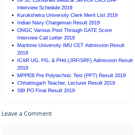
UPSC Combined Medical Service CMS DAF
Interview Schedule 2019
Kurukshetra University Clerk Merit List 2019
Indian Navy Chargeman Result 2019
ONGC Various Post Through GATE Score
Interview Call Letter 2019
Maritime University IMU CET Admission Result
2019
ICAR UG, PG, & PHd (JRF/SRF) Admission Result
2019
MPPEB Pre Polytechnic Test (PPT) Result 2019
Chhattisgarh Teacher, Lecturer Result 2019
SBI PO Final Result 2019
Leave a Comment
Comment