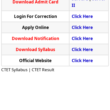
Download Admit Card
II
Login For Correction
Click Here
Apply Online
Click Here
Download Notification
Click Here
Download Syllabus
Click Here
Official Website
Click Here
CTET Syllabus | CTET Result