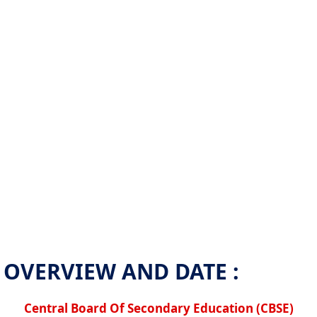
OVERVIEW AND DATE :
Central Board Of Secondary Education (CBSE)