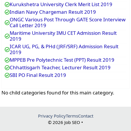
Kurukshetra University Clerk Merit List 2019
Indian Navy Chargeman Result 2019
ONGC Various Post Through GATE Score Interview
Call Letter 2019
Maritime University IMU CET Admission Result
2019
ICAR UG, PG, & PHd (JRF/SRF) Admission Result
2019
MPPEB Pre Polytechnic Test (PPT) Result 2019
Chhattisgarh Teacher, Lecturer Result 2019
SBI PO Final Result 2019
No child categories found for this main category.
Privacy Policy
Terms
Contact
© 2026 Job SEO •