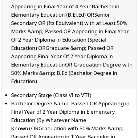
Appearing in Final Year of 4 Year Bachelor in
Elementary Education (B.El.Ed) ORSenior
Secondary OR (Its Equivalent) with at Least 50%
Marks &amp; Passed OR Appearing in Final Year
Of 2 Year Diploma in Education (Special
Education) ORGraduate &amp; Passed OR
Appearing Final Year Of 2 Year Diploma in
Elementary EducationOR Graduation Degree with
50% Marks &amp; B.Ed (Bachelor Degree in
Education)
Secondary Stage (Class VI to VIII)
Bachelor Degree &amp; Passed OR Appearing in
Final Year of 2 Year Diploma in Elementary
Education (By Whatever Name
Known) ORGraduation with 50% Marks &amp;
Passed OR Appearing in 1 Year Bachelor in