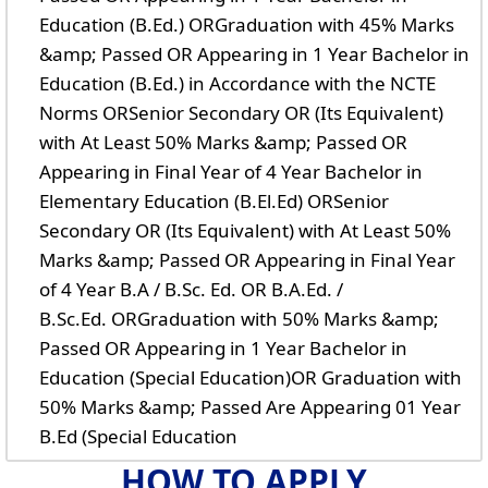
Education (B.Ed.) ORGraduation with 45% Marks
&amp; Passed OR Appearing in 1 Year Bachelor in
Education (B.Ed.) in Accordance with the NCTE
Norms ORSenior Secondary OR (Its Equivalent)
with At Least 50% Marks &amp; Passed OR
Appearing in Final Year of 4 Year Bachelor in
Elementary Education (B.El.Ed) ORSenior
Secondary OR (Its Equivalent) with At Least 50%
Marks &amp; Passed OR Appearing in Final Year
of 4 Year B.A / B.Sc. Ed. OR B.A.Ed. /
B.Sc.Ed. ORGraduation with 50% Marks &amp;
Passed OR Appearing in 1 Year Bachelor in
Education (Special Education)OR Graduation with
50% Marks &amp; Passed Are Appearing 01 Year
B.Ed (Special Education
HOW TO APPLY