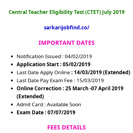
Central Teacher Eligibility Test (CTET) July 2019
sarkarijobfind.co/
IMPORTANT DATES
Notification Issued : 04/02/2019
Application Start : 05/02/2019
Last Date Apply Online
: 14/03/2019 (Extended)
Last Date Pay Exam Fee : 15/03/2019
Online Correction : 25 March -07 April 2019
(Extended)
Admit Card : Available Soon
Exam Date : 07/07/2019
FEES DETAILS