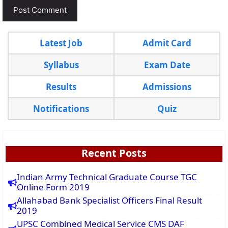
Latest Job
Admit Card
Syllabus
Exam Date
Results
Admissions
Notifications
Quiz
Recent Posts
Indian Army Technical Graduate Course TGC
Online Form 2019
Allahabad Bank Specialist Officers Final Result
2019
UPSC Combined Medical Service CMS DAF