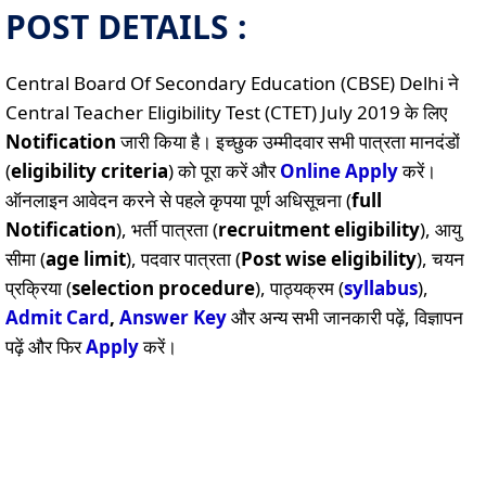
POST DETAILS :
Central Board Of Secondary Education (CBSE) Delhi ने
Central Teacher Eligibility Test (CTET) July 2019 के लिए
Notification
जारी किया है। इच्छुक उम्मीदवार सभी पात्रता मानदंडों
(
eligibility criteria
) को पूरा करें और
Online
Apply
करें।
ऑनलाइन आवेदन करने से पहले कृपया पूर्ण अधिसूचना (
full
Notification
), भर्ती पात्रता (
recruitment eligibility
), आयु
सीमा (
age limit
), पदवार पात्रता (
Post wise eligibility
), चयन
प्रक्रिया (
selection procedure
), पाठ्यक्रम (
syllabus
),
Admit Card
,
Answer Key
और अन्य सभी जानकारी पढ़ें, विज्ञापन
पढ़ें और फिर
Apply
करें।