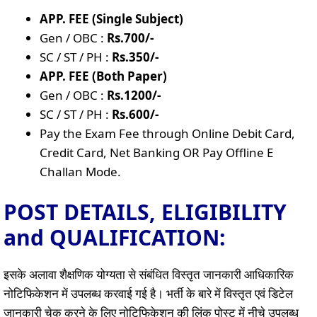
APP. FEE (Single Subject)
Gen / OBC :
Rs.700/-
SC / ST / PH :
Rs.350/-
APP. FEE (Both Paper)
Gen / OBC :
Rs.1200/-
SC / ST / PH :
Rs.600/-
Pay the Exam Fee through Online Debit Card,
Credit Card, Net Banking OR Pay Offline E
Challan Mode.
POST DETAILS, ELIGIBILITY
and QUALIFICATION:
इसके अलावा शैक्षणिक योग्यता से संबंधित विस्तृत जानकारी आधिकारिक
नोटिफिकेशन में उपलब्ध करवाई गई है। भर्ती के बारे में विस्तृत एवं डिटेल
जानकारी चेक करने के लिए नोटिफिकेशन की लिंक पोस्ट में नीचे उपलब्ध