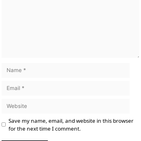
Name
Email
Website
Save my name, email, and website in this browser
for the next time I comment.