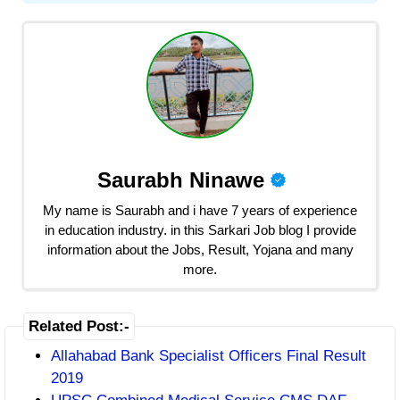
Saurabh Ninawe
My name is Saurabh and i have 7 years of experience
in education industry. in this Sarkari Job blog I provide
information about the Jobs, Result, Yojana and many
more.
Related Post:-
Allahabad Bank Specialist Officers Final Result
2019