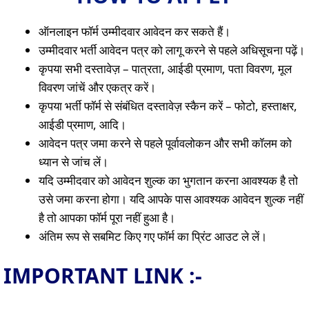
ऑनलाइन फॉर्म उम्मीदवार आवेदन कर सकते हैं।
उम्मीदवार भर्ती आवेदन पत्र को लागू करने से पहले अधिसूचना पढ़ें।
कृपया सभी दस्तावेज़ – पात्रता, आईडी प्रमाण, पता विवरण, मूल
विवरण जांचें और एकत्र करें।
कृपया भर्ती फॉर्म से संबंधित दस्तावेज़ स्कैन करें – फोटो, हस्ताक्षर,
आईडी प्रमाण, आदि।
आवेदन पत्र जमा करने से पहले पूर्वावलोकन और सभी कॉलम को
ध्यान से जांच लें।
यदि उम्मीदवार को आवेदन शुल्क का भुगतान करना आवश्यक है तो
उसे जमा करना होगा। यदि आपके पास आवश्यक आवेदन शुल्क नहीं
है तो आपका फॉर्म पूरा नहीं हुआ है।
अंतिम रूप से सबमिट किए गए फॉर्म का प्रिंट आउट ले लें।
IMPORTANT LINK :-