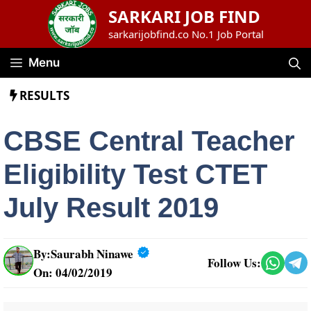
Skip
SARKARI JOB FIND
to
sarkarijobfind.co No.1 Job Portal
content
Menu
RESULTS
CBSE Central Teacher
Eligibility Test CTET
July Result 2019
By:
Saurabh Ninawe
Follow Us:
On: 04/02/2019