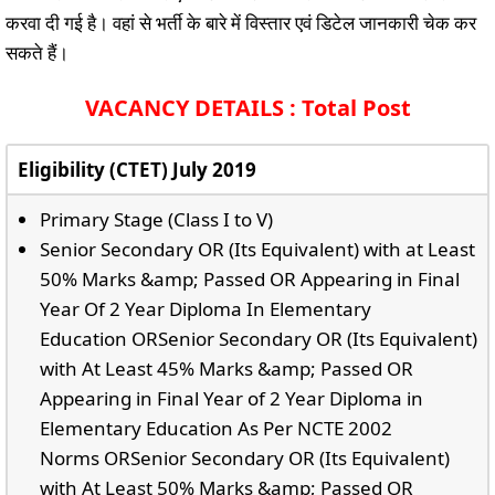
करवा दी गई है। वहां से भर्ती के बारे में विस्तार एवं डिटेल जानकारी चेक कर
सकते हैं।
VACANCY DETAILS : Total Post
Eligibility (CTET) July 2019
Primary Stage (Class I to V)
Senior Secondary OR (Its Equivalent) with at Least
50% Marks &amp; Passed OR Appearing in Final
Year Of 2 Year Diploma In Elementary
Education ORSenior Secondary OR (Its Equivalent)
with At Least 45% Marks &amp; Passed OR
Appearing in Final Year of 2 Year Diploma in
Elementary Education As Per NCTE 2002
Norms ORSenior Secondary OR (Its Equivalent)
with At Least 50% Marks &amp; Passed OR