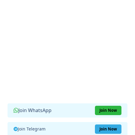
Join WhatsApp
Join Now
Join Telegram
Join Now