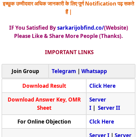
इच्छुक उम्मीदवार अधिक जानकारी के लिए पूर्ण Notification पढ़ सकते
हैं |
IF You Satisfied By
sarkarijobfind.co/
(Website)
Please Like & Share More People (Thanks).
IMPORTANT LINKS
Join Group
Telegram
|
Whatsapp
Download Result
Click Here
Download Answer Key, OMR
Server
Sheet
I
|
Server II
For Online Objection
Clck Here
Server I
|
Server